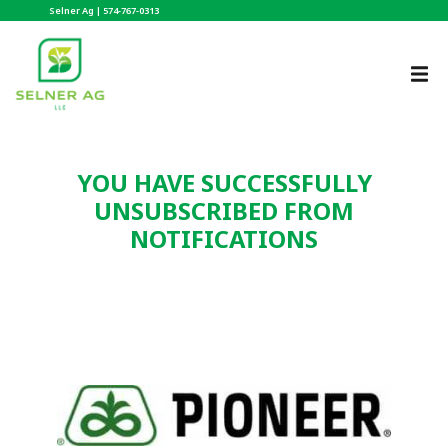
Selner Ag |
574-767-0313
YOU HAVE SUCCESSFULLY
UNSUBSCRIBED FROM
NOTIFICATIONS