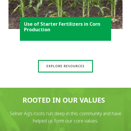
Use of Starter Fertilizers in Corn
Production
EXPLORE RESOURCES
ROOTED IN OUR VALUES
Selner Ag’s roots run deep in this community and have
helped us form our core values.