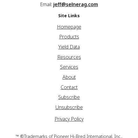
Email:
jeff@selnerag.com
Site Links
Homepage
Products
Yield Data
Resources
Services
About
Contact
Subscribe
Unsubscribe
Privacy Policy
™ ®Trademarks of Pioneer Hi-Bred International, Inc.,