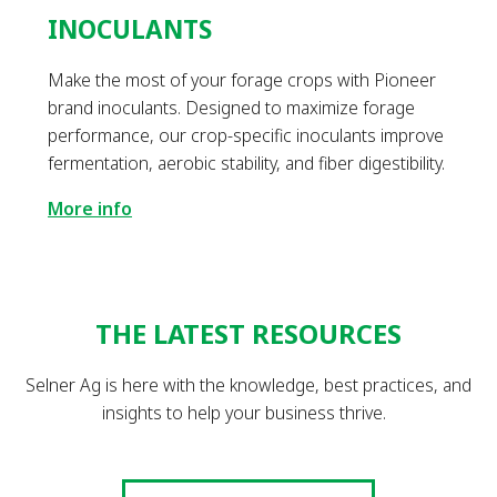
INOCULANTS
Make the most of your forage crops with Pioneer
brand inoculants. Designed to maximize forage
performance, our crop-specific inoculants improve
fermentation, aerobic stability, and fiber digestibility.
More info
THE LATEST RESOURCES
Selner Ag is here with the knowledge, best practices, and
insights to help your business thrive.