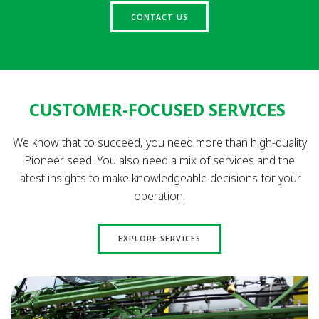
CONTACT US
CUSTOMER-FOCUSED SERVICES
We know that to succeed, you need more than high-quality
Pioneer seed. You also need a mix of services and the
latest insights to make knowledgeable decisions for your
operation.
EXPLORE SERVICES