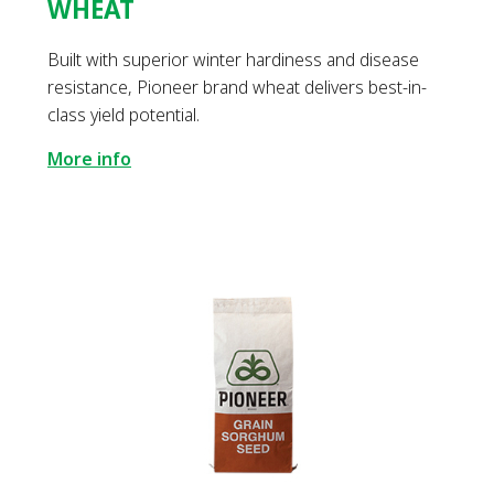
WHEAT
Built with superior winter hardiness and disease
resistance, Pioneer brand wheat delivers best-in-
class yield potential.
More info