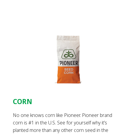
CORN
No one knows corn like Pioneer. Pioneer brand
corn is #1 in the U.S. See for yourself why it’s
planted more than any other corn seed in the