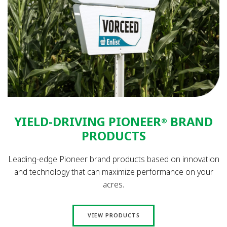
YIELD-DRIVING PIONEER
BRAND
®
PRODUCTS
Leading-edge Pioneer brand products based on innovation
and technology that can maximize performance on your
acres.
VIEW PRODUCTS