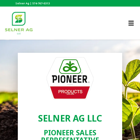
Selner Ag |
574-767-0313
SELNER AG LLC
PIONEER SALES