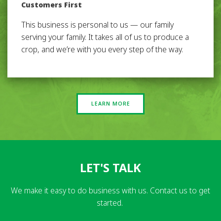
Customers First
This business is personal to us — our family
serving your family. It takes all of us to produce a
crop, and we’re with you every step of the way.
LEARN MORE
LET'S TALK
We make it easy to do business with us. Contact us to get
started.