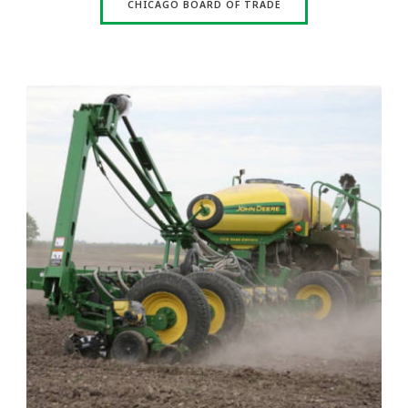
CHICAGO BOARD OF TRADE