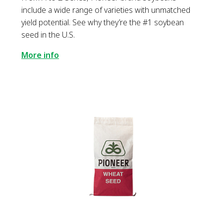
include a wide range of varieties with unmatched
yield potential. See why they’re the #1 soybean
seed in the U.S.
More info