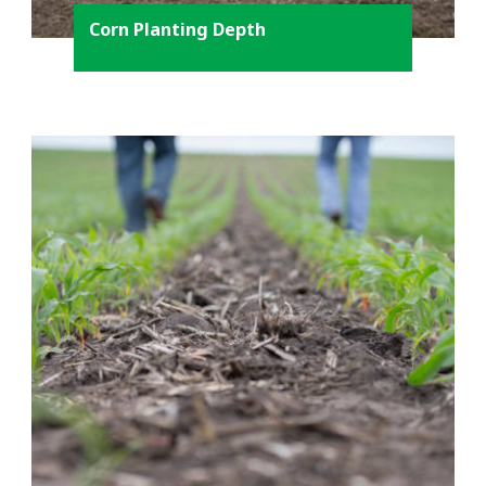
Corn Planting Depth