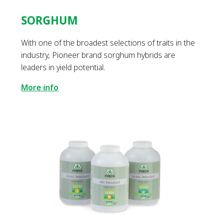
SORGHUM
With one of the broadest selections of traits in the
industry, Pioneer brand sorghum hybrids are
leaders in yield potential.
More info