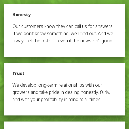
Honesty
Our customers know they can call us for answers.
If we don’t know something, we’ll find out. And we
always tell the truth — even if the news isn’t good.
Trust
We develop long-term relationships with our
growers and take pride in dealing honestly, fairly,
and with your profitability in mind at all times.