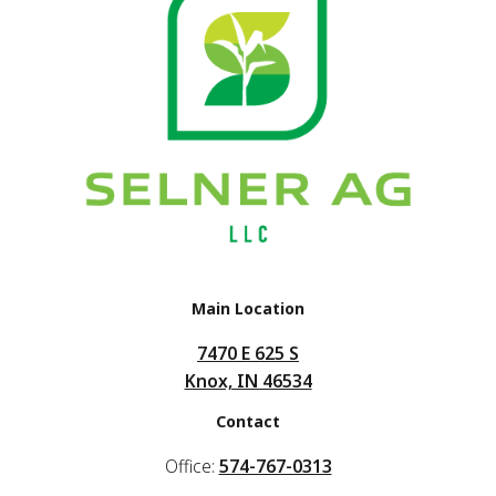
Main Location
7470 E 625 S
Knox, IN 46534
Contact
Office:
574-767-0313