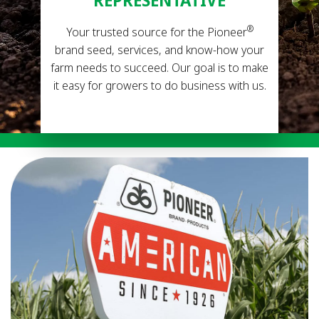
REPRESENTATIVE
®
Your trusted source for the Pioneer
brand seed, services, and know-how your
farm needs to succeed. Our goal is to make
it easy for growers to do business with us.