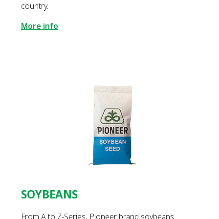
country.
More info
SOYBEANS
From A to Z-Series, Pioneer brand soybeans