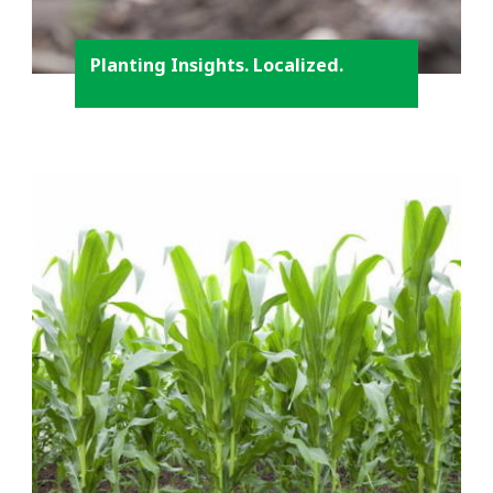
Planting Insights. Localized.