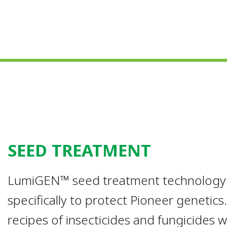
SEED TREATMENT
LumiGEN™ seed treatment technology is
specifically to protect Pioneer genetic
recipes of insecticides and fungicides 