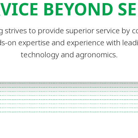
VICE BEYOND S
g strives to provide superior service by 
s-on expertise and experience with lea
technology and agronomics.