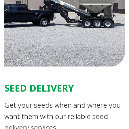
SEED DELIVERY
Get your seeds when and where you
want them with our reliable seed
delivery services.