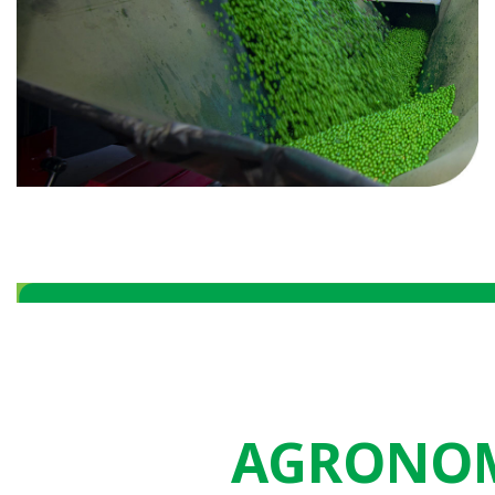
AGRONOM