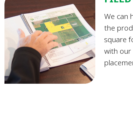
We can h
the prod
square fo
with our
placemen