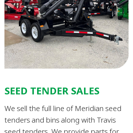
SEED TENDER SALES
We sell the full line of Meridian seed
tenders and bins along with Travis
seed tenders. We provide parts for