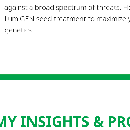
against a broad spectrum of threats. He
LumiGEN seed treatment to maximize y
genetics.
Y INSIGHTS & PR