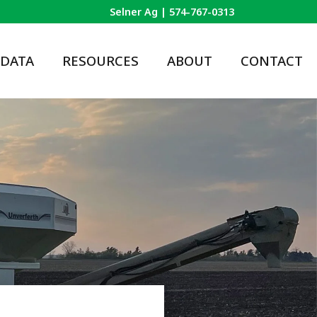
Selner Ag |
574-767-0313
 DATA
RESOURCES
ABOUT
CONTACT