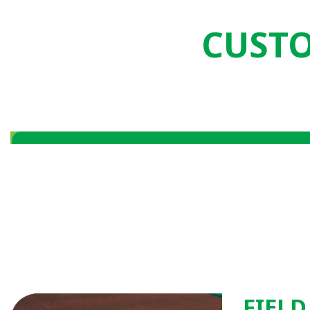
CUSTO
FIELD