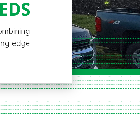
EEDS
combining
ding-edge