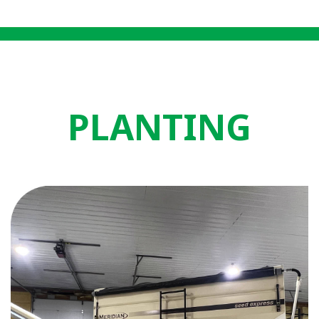
PLANTING