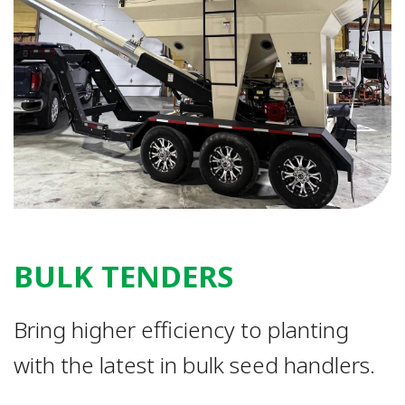
BULK TENDERS
Bring higher efficiency to planting
with the latest in bulk seed handlers.