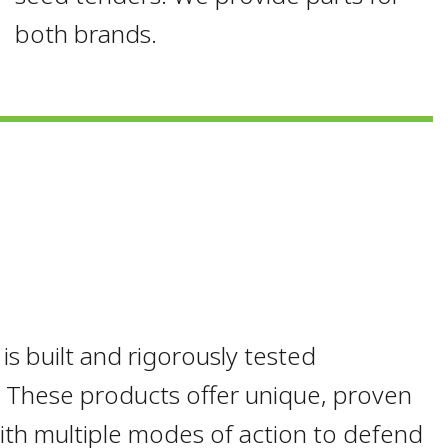
both brands.
 built and rigorously tested
s. These products offer unique, proven
with multiple modes of action to defend