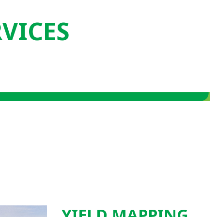
RVICES
YIELD MAPPING