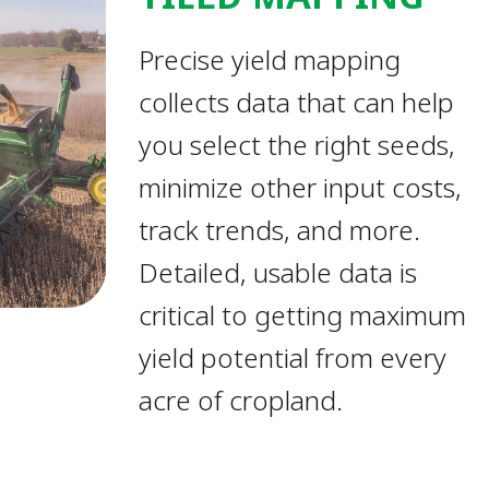
Precise yield mapping
collects data that can help
you select the right seeds,
minimize other input costs,
track trends, and more.
Detailed, usable data is
critical to getting maximum
yield potential from every
acre of cropland.