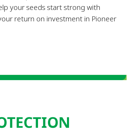
lp your seeds start strong with
our return on investment in Pioneer
OTECTION