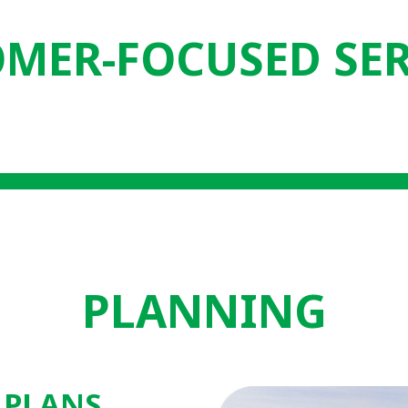
MER-FOCUSED SE
PLANNING
 PLANS