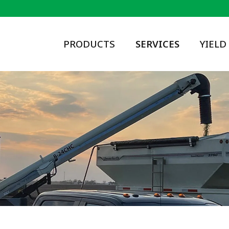
PRODUCTS
SERVICES
YIELD