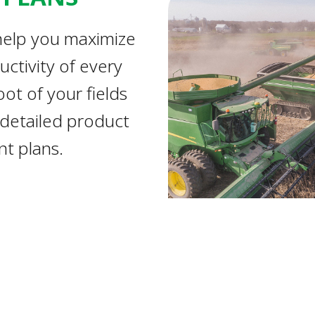
elp you maximize
uctivity of every
ot of your fields
 detailed product
t plans.