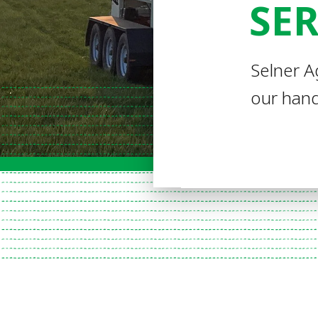
SER
Selner A
our hand